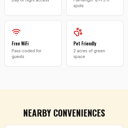
spots
Free WiFi
Pet Friendly
Pass-coded for
2 acres of green
guests
space
NEARBY CONVENIENCES