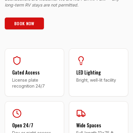
long-term RV stays are not permitted.
BOOK NOW
Gated Access
LED Lighting
License plate
Bright, well-lit facility
recognition 24/7
Open 24/7
Wide Spaces
Day or night access
Full-length 12x75 ft