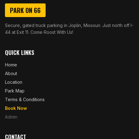
PARK ON 66
Secure, gated truck parking in Joplin, Missouri. Just north off I-
44 at Exit 11. Come Roost With Us!
QUICK LINKS
Home
About
Location
Park Map
Terms & Conditions
Book Now
Admin
CONTACT