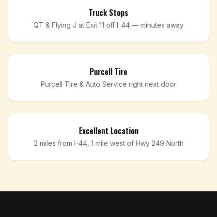
Truck Stops
QT & Flying J at Exit 11 off I-44 — minutes away
Purcell Tire
Purcell Tire & Auto Service right next door
Excellent Location
2 miles from I-44, 1 mile west of Hwy 249 North