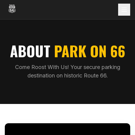
ABOUT
PARK ON 66
Come Roost With Us! Your secure parking
destination on historic Route 66.