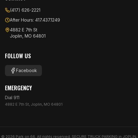
(417) 626-2221
After Hours: 417.437.1249
4882 E 7th St
Joplin, MO 64801
FOLLOW US
Facebook
EMERGENCY
Dial 911
4882 E 7th St, Joplin, MO 64801
©
2026
Park on 66. All rights reserved. SECURE TRUCK PARKING in JOPLIN,