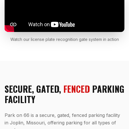
Watch our license plate recognition gate system in action
SECURE, GATED,
FENCED
PARKING
FACILITY
Park on 66 is a secure, gated, fenced parking facility
in Joplin, Missouri, offering parking for all types of