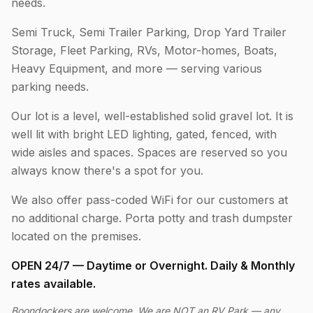
needs.
Semi Truck, Semi Trailer Parking, Drop Yard Trailer
Storage, Fleet Parking, RVs, Motor-homes, Boats,
Heavy Equipment, and more — serving various
parking needs.
Our lot is a level, well-established solid gravel lot. It is
well lit with bright LED lighting, gated, fenced, with
wide aisles and spaces. Spaces are reserved so you
always know there's a spot for you.
We also offer pass-coded WiFi for our customers at
no additional charge. Porta potty and trash dumpster
located on the premises.
OPEN 24/7 — Daytime or Overnight. Daily & Monthly
rates available.
Boondockers are welcome. We are NOT an RV Park — any