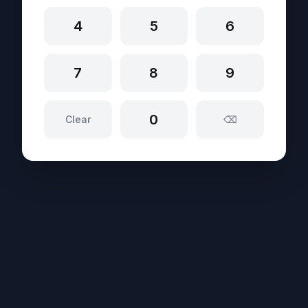
4
5
6
7
8
9
0
Clear
⌫