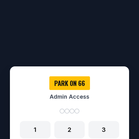
PARK ON 66
Admin Access
1
2
3